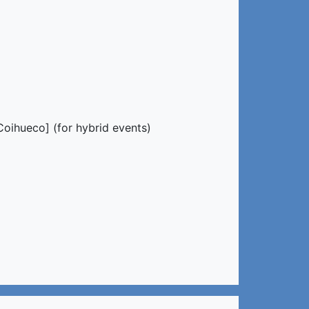
oihueco] (for hybrid events)