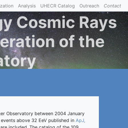
ization
Analysis
UHECR Catalog
Outreach
Contact
gy Cosmic Rays
eration of the
atory
Auger Observatory between 2004 January
of events above 32 EeV published in
ApJ,
re included. The catalog of the 109