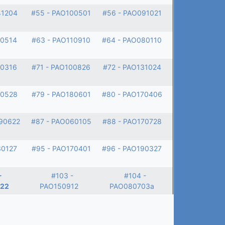
41204
#55 - PAO100501
#56 - PAO091021
30514
#63 - PAO110910
#64 - PAO080110
80316
#71 - PAO100826
#72 - PAO131024
00528
#79 - PAO180601
#80 - PAO170406
90622
#87 - PAO060105
#88 - PAO170728
30127
#95 - PAO170401
#96 - PAO190327
-
#103 -
#104 -
22
PAO150912
PAO080703a