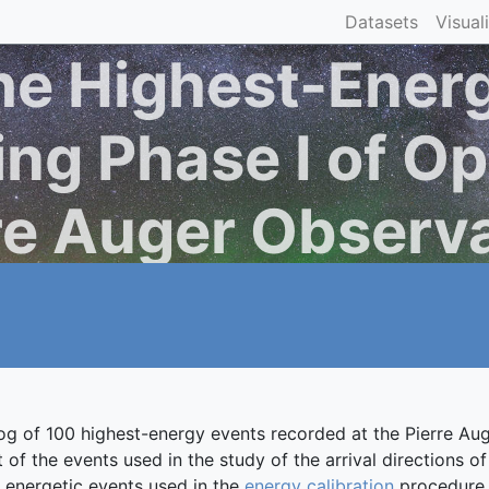
Datasets
Visual
he Highest-Ener
ng Phase I of Op
re Auger Observ
log of 100 highest-energy events recorded at the Pierre 
of the events used in the study of the arrival directions 
ry energetic events used in the
energy calibration
procedure a