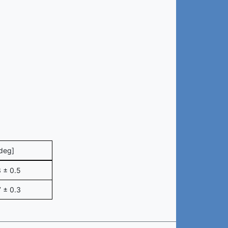
deg]
 ± 0.5
 ± 0.3