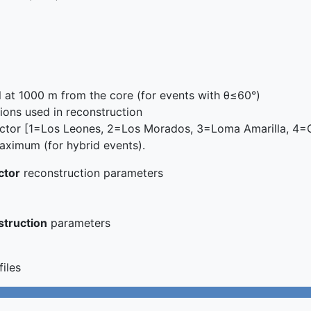
l at 1000 m from the core (for events with θ≤60°)
ons used in reconstruction
ctor [1=Los Leones, 2=Los Morados, 3=Loma Amarilla, 4=C
ximum (for hybrid events).
ctor
reconstruction parameters
struction
parameters
files