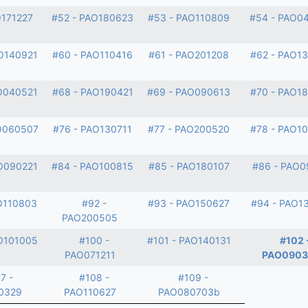
O171227
#52 - PAO180623
#53 - PAO110809
#54 - PAO0
O140921
#60 - PAO110416
#61 - PAO201208
#62 - PAO1
O040521
#68 - PAO190421
#69 - PAO090613
#70 - PAO1
O060507
#76 - PAO130711
#77 - PAO200520
#78 - PAO1
O090221
#84 - PAO100815
#85 - PAO180107
#86 - PAO0
O110803
#92 -
#93 - PAO150627
#94 - PAO1
PAO200505
O101005
#100 -
#101 - PAO140131
#102 
PAO071211
PAO0903
7 -
#108 -
#109 -
0329
PAO110627
PAO080703b