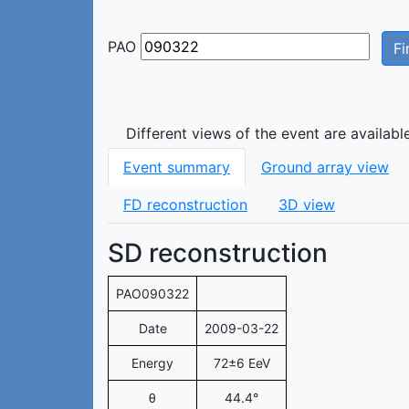
PAO
Fi
Different views of the event are availabl
Event summary
Ground array view
FD reconstruction
3D view
SD reconstruction
PAO090322
Date
2009-03-22
Energy
72±6 EeV
θ
44.4°