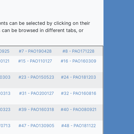
nts can be selected by clicking on their
 can be browsed in different tabs, or
0925
#7 - PAO190428
#8 - PAO171228
60121
#15 - PAO110127
#16 - PAO160309
90303
#23 - PAO150523
#24 - PAO181203
00313
#31 - PAO200127
#32 - PAO160816
70323
#39 - PAO160318
#40 - PAO080921
70713
#47 - PAO130905
#48 - PAO181122