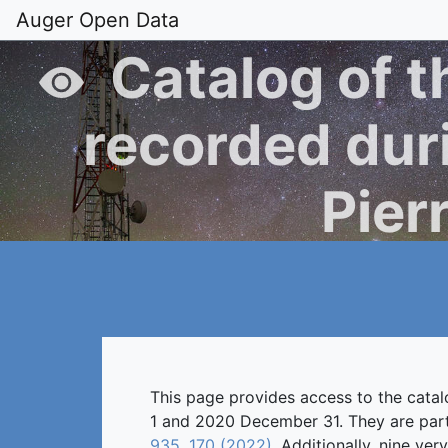
Auger Open Data
Catalog of t
recorded duri
Pier
This page provides access to the cata
1 and 2020 December 31. They are part 
935, 170 (2022)
. Additionally, nine ve