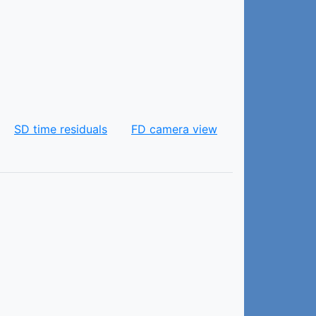
SD time residuals
FD camera view