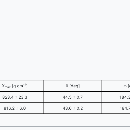
-2
X
[g cm
]
θ [deg]
φ [
max
823.4 ± 23.3
44.5 ± 0.7
184.3
816.2 ± 6.0
43.6 ± 0.2
184.7