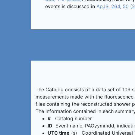
events is discussed in
ApJS, 264, 50 (
The Catalog consists of a data set of 109 
measurements made with the fluorescence d
files containing the reconstructed shower p
The information contained in each summary 
#
Catalog number
ID
Event name, PAOyymmdd, indicating
UTC time
(s) Coordinated Universal