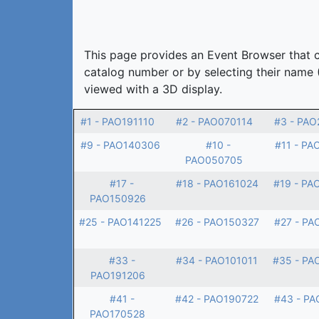
This page provides an Event Browser that ca
catalog number or by selecting their name 
viewed with a 3D display.
#1 - PAO191110
#2 - PAO070114
#3 - PAO
#9 - PAO140306
#10 -
#11 - PA
PAO050705
#17 -
#18 - PAO161024
#19 - PA
PAO150926
#25 - PAO141225
#26 - PAO150327
#27 - PA
#33 -
#34 - PAO101011
#35 - PA
PAO191206
#41 -
#42 - PAO190722
#43 - PA
PAO170528