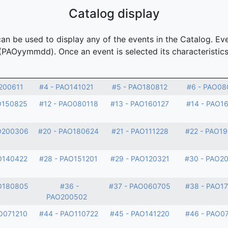
Catalog display
n be used to display any of the events in the Catalog. Eve
(PAOyymmdd). Once an event is selected its characteristics
200611
#4 - PAO141021
#5 - PAO180812
#6 - PAO08
O150825
#12 - PAO080118
#13 - PAO160127
#14 - PAO1
O200306
#20 - PAO180624
#21 - PAO111228
#22 - PAO1
O140422
#28 - PAO151201
#29 - PAO120321
#30 - PAO2
O180805
#36 -
#37 - PAO060705
#38 - PAO1
PAO200502
O071210
#44 - PAO110722
#45 - PAO141220
#46 - PAO0