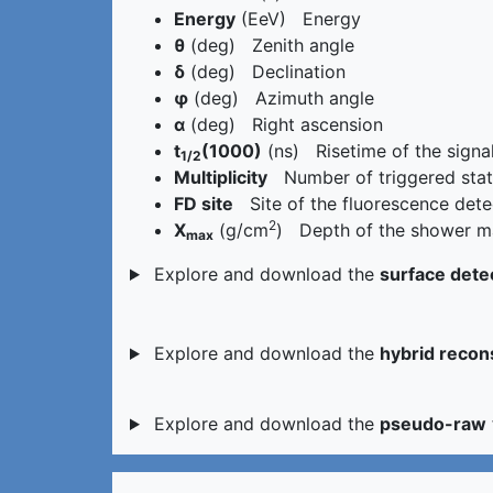
Energy
(EeV) Energy
θ
(deg) Zenith angle
δ
(deg) Declination
φ
(deg) Azimuth angle
α
(deg) Right ascension
t
(1000)
(ns) Risetime of the signa
1/2
Multiplicity
Number of triggered stati
FD site
Site of the fluorescence dete
2
X
(g/cm
) Depth of the shower ma
max
Explore and download the
surface dete
Explore and download the
hybrid recon
Explore and download the
pseudo-raw