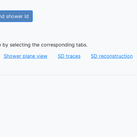
nd shower Id
e by selecting the corresponding tabs.
Shower plane view
SD traces
SD reconstruction