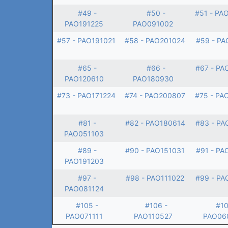
#49 -
#50 -
#51 - PA
PAO191225
PAO091002
#57 - PAO191021
#58 - PAO201024
#59 - PA
#65 -
#66 -
#67 - PA
PAO120610
PAO180930
#73 - PAO171224
#74 - PAO200807
#75 - PA
#81 -
#82 - PAO180614
#83 - PA
PAO051103
#89 -
#90 - PAO151031
#91 - PA
PAO191203
#97 -
#98 - PAO111022
#99 - PA
PAO081124
#105 -
#106 -
#10
PAO071111
PAO110527
PAO06