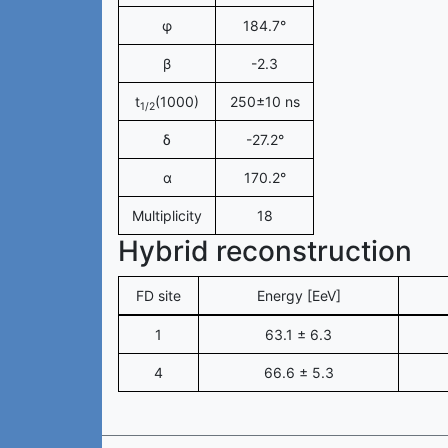
φ
184.7°
β
-2.3
t
(1000)
250±10 ns
1/2
δ
-27.2°
α
170.2°
Multiplicity
18
Hybrid reconstruction
FD site
Energy [EeV]
1
63.1 ± 6.3
4
66.6 ± 5.3