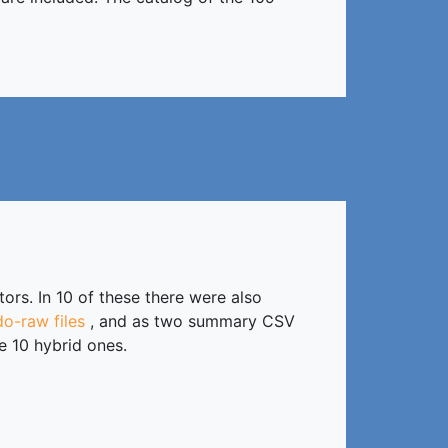
rs. In 10 of these there were also
o-raw files
, and as two summary CSV
e 10 hybrid ones.