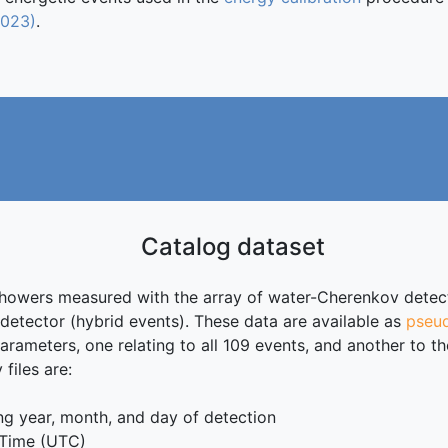
2023)
.
Catalog dataset
showers measured with the array of water-Cherenkov detecto
etector (hybrid events). These data are available as
pseud
arameters, one relating to all 109 events, and another to th
files are:
 year, month, and day of detection
 Time (UTC)