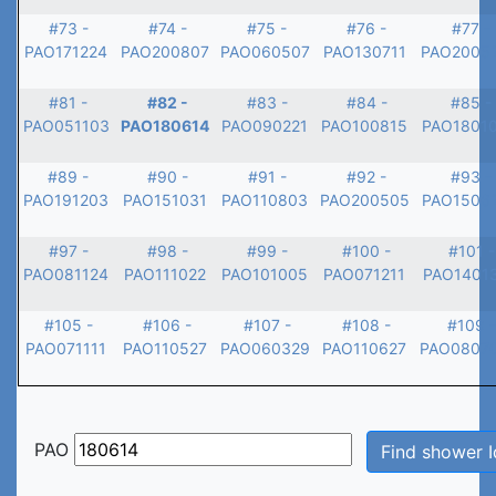
#73 -
#74 -
#75 -
#76 -
#77 -
PAO171224
PAO200807
PAO060507
PAO130711
PAO2005
#81 -
#82 -
#83 -
#84 -
#85 -
PAO051103
PAO180614
PAO090221
PAO100815
PAO1801
#89 -
#90 -
#91 -
#92 -
#93 -
PAO191203
PAO151031
PAO110803
PAO200505
PAO1506
#97 -
#98 -
#99 -
#100 -
#101 -
PAO081124
PAO111022
PAO101005
PAO071211
PAO1401
#105 -
#106 -
#107 -
#108 -
#109 -
PAO071111
PAO110527
PAO060329
PAO110627
PAO0807
PAO
Find shower I