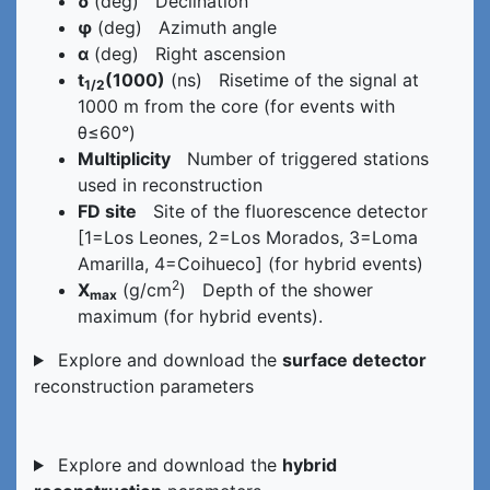
δ
(deg) Declination
φ
(deg) Azimuth angle
α
(deg) Right ascension
t
(1000)
(ns) Risetime of the signal at
1/2
1000 m from the core (for events with
θ≤60°)
Multiplicity
Number of triggered stations
used in reconstruction
FD site
Site of the fluorescence detector
[1=Los Leones, 2=Los Morados, 3=Loma
Amarilla, 4=Coihueco] (for hybrid events)
2
X
(g/cm
) Depth of the shower
max
maximum (for hybrid events).
Explore and download the
surface detector
reconstruction parameters
Explore and download the
hybrid