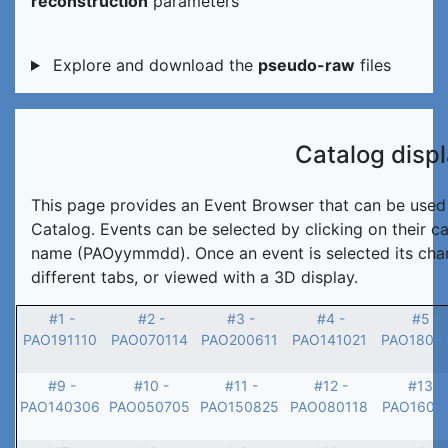
reconstruction
parameters
Explore and download the
pseudo-raw
files
Catalog disp
This page provides an Event Browser that can be used t
Catalog. Events can be selected by clicking on their c
name (PAOyymmdd). Once an event is selected its char
different tabs, or viewed with a 3D display.
#1 -
#2 -
#3 -
#4 -
#5 -
PAO191110
PAO070114
PAO200611
PAO141021
PAO1808
#9 -
#10 -
#11 -
#12 -
#13 -
PAO140306
PAO050705
PAO150825
PAO080118
PAO1601