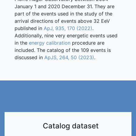
January 1 and 2020 December 31. They are
part of the events used in the study of the
arrival directions of events above 32 EeV
published in
ApJ, 935, 170 (2022)
.
Additionally, nine very energetic events used
in the
energy calibration
procedure are
included. The catalog of the 109 events is
discussed in
ApJS, 264, 50 (2023)
.
Catalog dataset