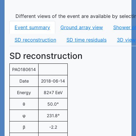
Different views of the event are available by select
Event summary
Ground array view
Shower p
SD reconstruction
SD time residuals
3D view
SD reconstruction
PAO180614
Date
2018-06-14
Energy
82±7 EeV
θ
50.0°
φ
231.8°
β
-2.2