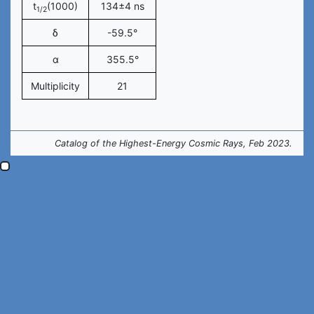
t
(1000)
134±4 ns
1/2
δ
-59.5°
α
355.5°
Multiplicity
21
Catalog of the Highest-Energy Cosmic Rays, Feb 2023.