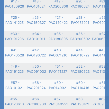
#17 -
#18 -
#19 -
#20 -
#21 -
PAO150926
PAO161024
PAO200306
PAO180624
PAO1112
#25 -
#26 -
#27 -
#28 -
#29 -
PAO141225
PAO150327
PAO140422
PAO151201
PAO1203
#33 -
#34 -
#35 -
#36 -
#37 -
PAO191206
PAO101011
PAO180805
PAO200502
PAO0607
#41 -
#42 -
#43 -
#44 -
#45 -
PAO170528
PAO190722
PAO071210
PAO110722
PAO1412
#49 -
#50 -
#51 -
#52 -
#53 -
PAO191225
PAO091002
PAO171227
PAO180623
PAO1108
#57 -
#58 -
#59 -
#60 -
#61 -
PAO191021
PAO201024
PAO140921
PAO110416
PAO2012
#65 -
#66 -
#67 -
#68 -
#69 -
PAO120610
PAO180930
PAO040521
PAO190421
PAO0906