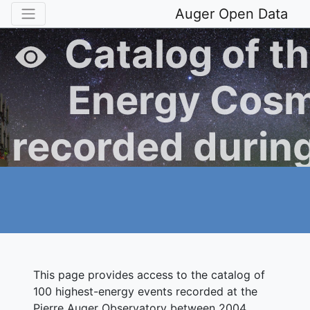
Auger Open Data
Catalog of th
Energy Cosm
recorded during
Operation of t
Auger Obse
This page provides access to the catalog of
100 highest-energy events recorded at the
Pierre Auger Observatory between 2004