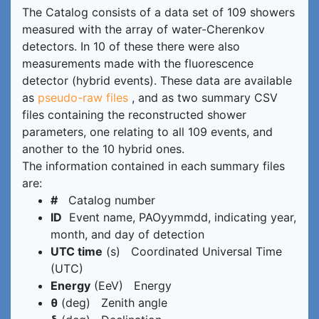
The Catalog consists of a data set of 109 showers
measured with the array of water-Cherenkov
detectors. In 10 of these there were also
measurements made with the fluorescence
detector (hybrid events). These data are available
as
pseudo-raw files
, and as two summary CSV
files containing the reconstructed shower
parameters, one relating to all 109 events, and
another to the 10 hybrid ones.
The information contained in each summary files
are:
#
Catalog number
ID
Event name, PAOyymmdd, indicating year,
month, and day of detection
UTC time
(s) Coordinated Universal Time
(UTC)
Energy
(EeV) Energy
θ
(deg) Zenith angle