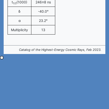
t
(1000)
246±8 ns
1/2
δ
-40.0°
α
23.2°
Multiplicity
13
Catalog of the Highest-Energy Cosmic Rays, Feb 2023.