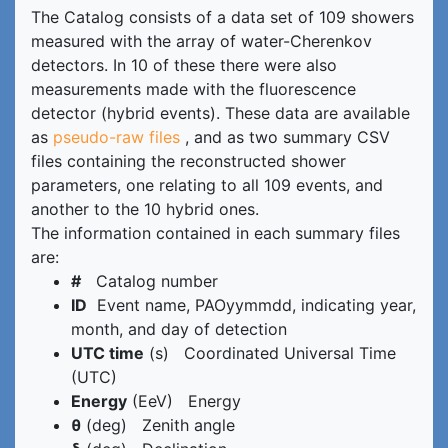
The Catalog consists of a data set of 109 showers
measured with the array of water-Cherenkov
detectors. In 10 of these there were also
measurements made with the fluorescence
detector (hybrid events). These data are available
as
pseudo-raw files
, and as two summary CSV
files containing the reconstructed shower
parameters, one relating to all 109 events, and
another to the 10 hybrid ones.
The information contained in each summary files
are:
#
Catalog number
ID
Event name, PAOyymmdd, indicating year,
month, and day of detection
UTC time
(s) Coordinated Universal Time
(UTC)
Energy
(EeV) Energy
θ
(deg) Zenith angle