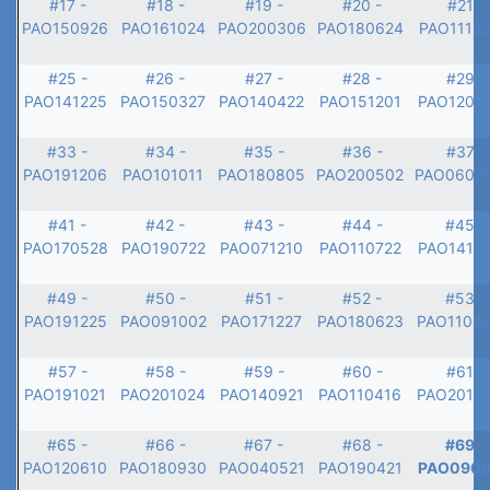
#17 -
#18 -
#19 -
#20 -
#21 -
PAO150926
PAO161024
PAO200306
PAO180624
PAO1112
#25 -
#26 -
#27 -
#28 -
#29 -
PAO141225
PAO150327
PAO140422
PAO151201
PAO1203
#33 -
#34 -
#35 -
#36 -
#37 -
PAO191206
PAO101011
PAO180805
PAO200502
PAO0607
#41 -
#42 -
#43 -
#44 -
#45 -
PAO170528
PAO190722
PAO071210
PAO110722
PAO1412
#49 -
#50 -
#51 -
#52 -
#53 -
PAO191225
PAO091002
PAO171227
PAO180623
PAO1108
#57 -
#58 -
#59 -
#60 -
#61 -
PAO191021
PAO201024
PAO140921
PAO110416
PAO2012
#65 -
#66 -
#67 -
#68 -
#69 -
PAO120610
PAO180930
PAO040521
PAO190421
PAO0906