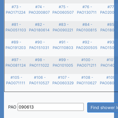
#73 -
#74 -
#75 -
#76 -
#77 -
PAO171224
PAO200807
PAO060507
PAO130711
PAO2005
#81 -
#82 -
#83 -
#84 -
#85 -
PAO051103
PAO180614
PAO090221
PAO100815
PAO1801
#89 -
#90 -
#91 -
#92 -
#93 -
PAO191203
PAO151031
PAO110803
PAO200505
PAO1506
#97 -
#98 -
#99 -
#100 -
#101 -
PAO081124
PAO111022
PAO101005
PAO071211
PAO1401
#105 -
#106 -
#107 -
#108 -
#109 -
PAO071111
PAO110527
PAO060329
PAO110627
PAO0807
PAO
Find shower I