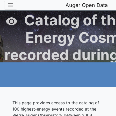
Auger Open Data
Catalog of th
Energy Cosm
recorded during
Operation of t
Auger Obse
This page provides access to the catalog of
100 highest-energy events recorded at the
Pierre Auger Observatory between 2004