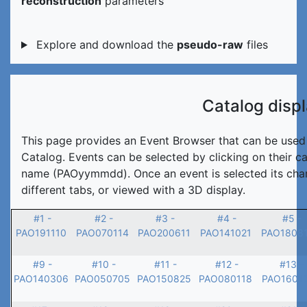
reconstruction
parameters
Explore and download the
pseudo-raw
files
Catalog disp
This page provides an Event Browser that can be used t
Catalog. Events can be selected by clicking on their c
name (PAOyymmdd). Once an event is selected its char
different tabs, or viewed with a 3D display.
#1 -
#2 -
#3 -
#4 -
#5 -
PAO191110
PAO070114
PAO200611
PAO141021
PAO1808
#9 -
#10 -
#11 -
#12 -
#13 -
PAO140306
PAO050705
PAO150825
PAO080118
PAO1601