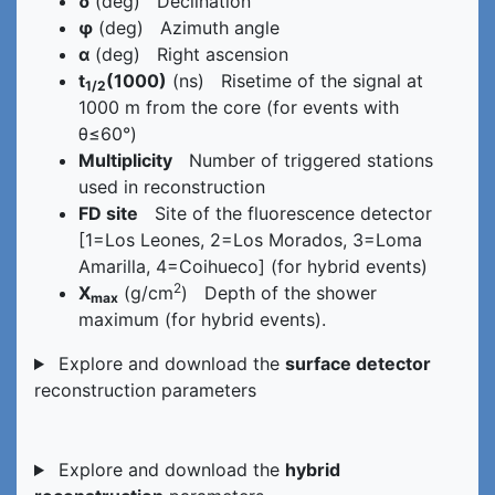
δ
(deg) Declination
φ
(deg) Azimuth angle
α
(deg) Right ascension
t
(1000)
(ns) Risetime of the signal at
1/2
1000 m from the core (for events with
θ≤60°)
Multiplicity
Number of triggered stations
used in reconstruction
FD site
Site of the fluorescence detector
[1=Los Leones, 2=Los Morados, 3=Loma
Amarilla, 4=Coihueco] (for hybrid events)
2
X
(g/cm
) Depth of the shower
max
maximum (for hybrid events).
Explore and download the
surface detector
reconstruction parameters
Explore and download the
hybrid