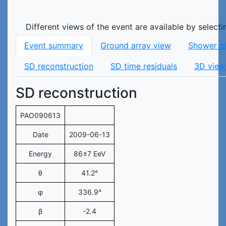
Different views of the event are available by select
Event summary
Ground array view
Shower p
SD reconstruction
SD time residuals
3D view
SD reconstruction
PAO090613
Date
2009-06-13
Energy
86±7 EeV
θ
41.2°
φ
336.9°
β
-2.4