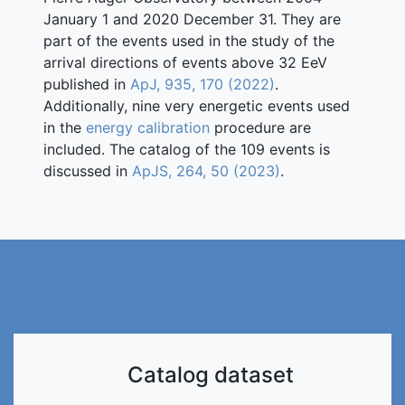
January 1 and 2020 December 31. They are
part of the events used in the study of the
arrival directions of events above 32 EeV
published in
ApJ, 935, 170 (2022)
.
Additionally, nine very energetic events used
in the
energy calibration
procedure are
included. The catalog of the 109 events is
discussed in
ApJS, 264, 50 (2023)
.
Catalog dataset